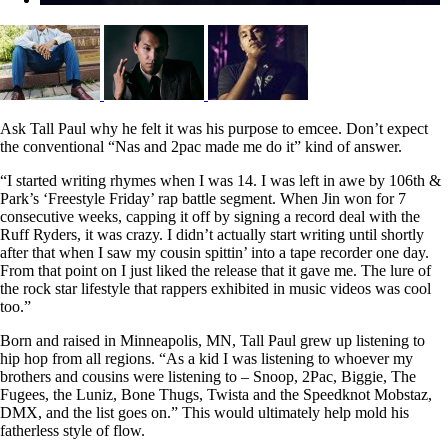
Ask Tall Paul why he felt it was his purpose to emcee. Don’t expect
the conventional “Nas and 2pac made me do it” kind of answer.
“I started writing rhymes whe
n I was 14. I was left in awe by 106th &
Park’s ‘Freestyle Friday’ rap battle segment. When Jin won for 7
consecutive weeks, capping it off by signing a record deal with the
Ruff Ryders, it was crazy. I didn’t actually start writing until shortly
after that when I saw my cousin spittin’ into a tape recorder one day.
From that point on I just liked the release that it gave me. The lure of
the rock star lifestyle that rappers exhibited in music videos was cool
too.”
Born and raised in Minneapolis, MN, Tall Paul grew up listening to
hip hop from all regions. “As a kid I was listening to whoever my
brothers and cousins were listening to – Snoop, 2Pac, Biggie, The
Fugees, the Luniz, Bone Thugs, Twista and the Speedknot Mobstaz,
DMX, and the list goes on.” This would ultimately help mold his
fatherless style of flow.