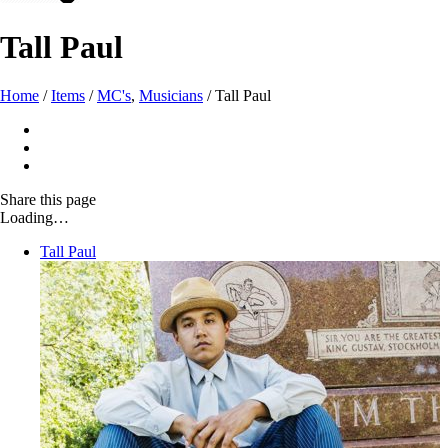
Tall Paul
Home
/
Items
/
MC's
,
Musicians
/
Tall Paul
Share
this page
Loading…
Tall Paul