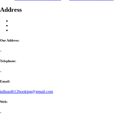
Address
Our Address:
-
Telephone:
-
Email:
tallpaul612booking@gmail.com
Web:
-