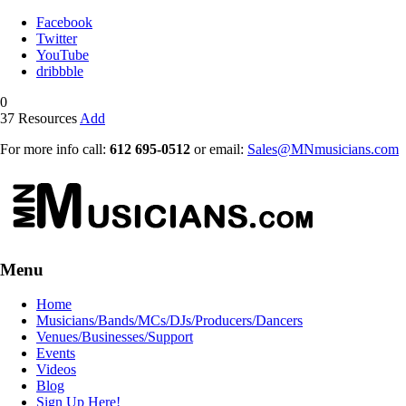
Facebook
Twitter
YouTube
dribbble
0
37
Resources
Add
For more info call:
612 695-0512
or email:
Sales@MNmusicians.com
Menu
Home
Musicians/Bands/MCs/DJs/Producers/Dancers
Venues/Businesses/Support
Events
Videos
Blog
Sign Up Here!