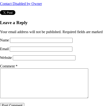
Contact Disabled by Owner
Leave a Reply
Your email address will not be published.
Required fields are marked
Name
Email
Website
Comment
*