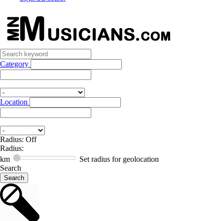
Category
Location
Radius: Off
Radius:
km
Set radius for geolocation
Search