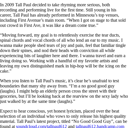
In 2009 Tall Paul decided to take rhyming more serious, both
recording and performing live for the first time. Still young in his
career, Tall Paul has already performed in Minnesota’s top venues,
including First Avenue’s main room. “When I got on stage to that sold
out crowd in First Ave, it was like a dream come true.”
“Moving forward, my goal is to relentlessly exercise the tear ducts,
spinal chords and vocal chords of all who lend an ear to my music. I
wanna make people shed tears of joy and pain, feel that familiar tingle
down their spines, and nod their heads with conviction all while
experiencing bits of laughter here and there. I wanna travel and earn a
living doing so. Working with a handful of my favorite artists and
leaving my own distinguished mark in hip-hop will be the icing on the
cake.”
When you listen to Tall Paul’s music, it’s clear he’s unafraid to test
boundaries that many shy away from. “I’m a no good good guy
(laughs). I might help an elderly person cross the street with their
groceries, but I’ll be looking back at the rearview on the sexy lady who
just walked by at the same time (laughs).”
Expect to hear conscious, yet honest lyricism, placed over the beat
selection of an individual who vows to only release his highest quality
material. Tall Paul’s latest project, titled “No Good Good Guy”, can be
found at
soundcloud.com/tallpaul612
and
tallpaul612.bandcamp.com