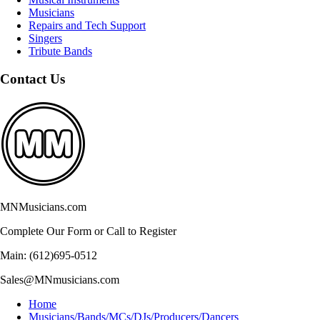
Musicians
Repairs and Tech Support
Singers
Tribute Bands
Contact Us
MNMusicians.com
Complete Our Form or Call to Register
Main: (612)695-0512
Sales@MNmusicians.com
Home
Musicians/Bands/MCs/DJs/Producers/Dancers