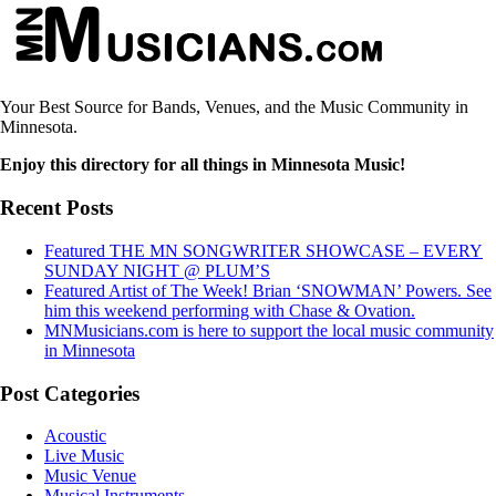
Your Best Source for Bands, Venues, and the Music Community in
Minnesota.
Enjoy this directory for all things in Minnesota Music!
Recent Posts
Featured THE MN SONGWRITER SHOWCASE – EVERY
SUNDAY NIGHT @ PLUM’S
Featured Artist of The Week! Brian ‘SNOWMAN’ Powers. See
him this weekend performing with Chase & Ovation.
MNMusicians.com is here to support the local music community
in Minnesota
Post Categories
Acoustic
Live Music
Music Venue
Musical Instruments