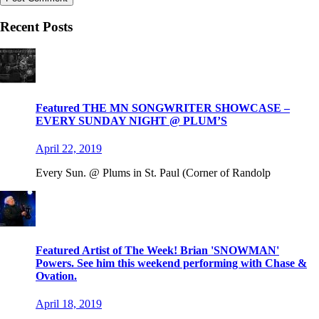
Recent Posts
Featured THE MN SONGWRITER SHOWCASE –
EVERY SUNDAY NIGHT @ PLUM’S
April 22, 2019
Every Sun. @ Plums in St. Paul (Corner of Randolp
Featured Artist of The Week! Brian 'SNOWMAN'
Powers. See him this weekend performing with Chase &
Ovation.
April 18, 2019