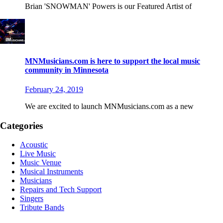
Brian 'SNOWMAN' Powers is our Featured Artist of
MNMusicians.com is here to support the local music
community in Minnesota
February 24, 2019
We are excited to launch MNMusicians.com as a new
Categories
Acoustic
Live Music
Music Venue
Musical Instruments
Musicians
Repairs and Tech Support
Singers
Tribute Bands