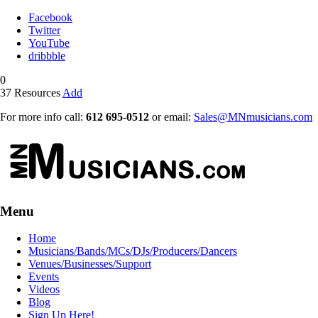
Facebook
Twitter
YouTube
dribbble
0
37
Resources
Add
For more info call:
612 695-0512
or email:
Sales@MNmusicians.com
Menu
Home
Musicians/Bands/MCs/DJs/Producers/Dancers
Venues/Businesses/Support
Events
Videos
Blog
Sign Up Here!