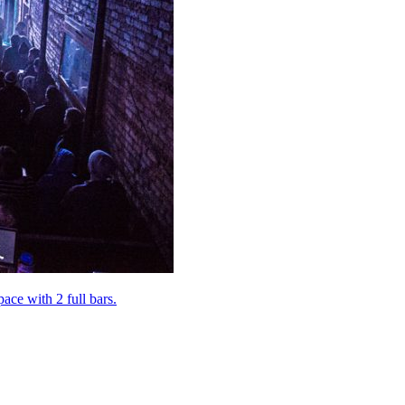
pace with 2 full bars.