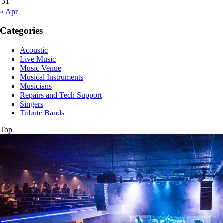
31
« Apr
Categories
Acoustic
Live Music
Music Venue
Musical Instruments
Musicians
Repairs and Tech Support
Singers
Tribute Bands
Top