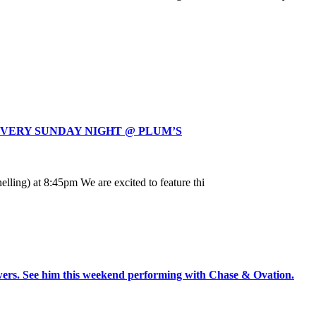
EVERY SUNDAY NIGHT @ PLUM’S
ling) at 8:45pm We are excited to feature thi
rs. See him this weekend performing with Chase & Ovation.