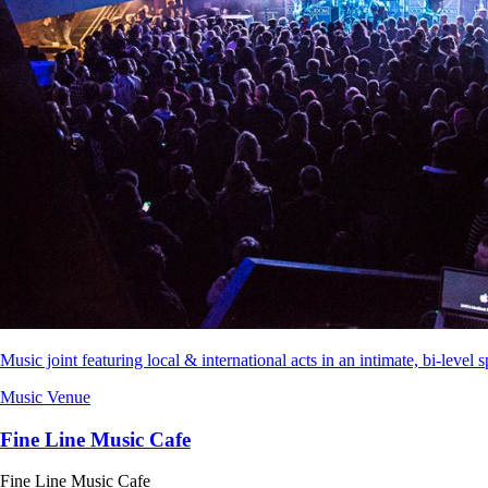
Music joint featuring local & international acts in an intimate, bi-level s
Music Venue
Fine Line Music Cafe
Fine Line Music Cafe