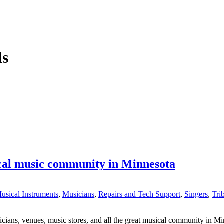
ds
ocal music community in Minnesota
usical Instruments
,
Musicians
,
Repairs and Tech Support
,
Singers
,
Tri
ns, venues, music stores, and all the great musical community in Minne