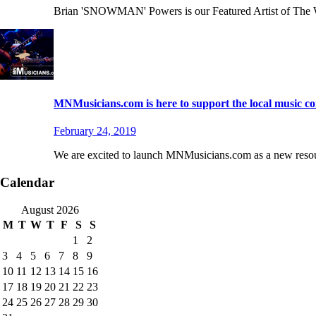
Brian 'SNOWMAN' Powers is our Featured Artist of The 
MNMusicians.com is here to support the local music 
February 24, 2019
We are excited to launch MNMusicians.com as a new resourc
Calendar
August 2026
M
T
W
T
F
S
S
1
2
3
4
5
6
7
8
9
10
11
12
13
14
15
16
17
18
19
20
21
22
23
24
25
26
27
28
29
30