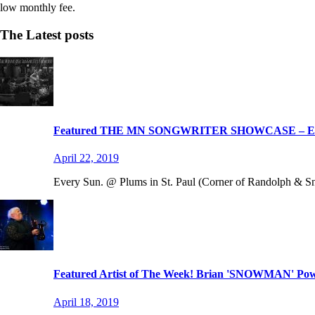
low monthly fee.
The Latest posts
Featured THE MN SONGWRITER SHOWCASE – 
April 22, 2019
Every Sun. @ Plums in St. Paul (Corner of Randolph & Snel
Featured Artist of The Week! Brian 'SNOWMAN' Powe
April 18, 2019