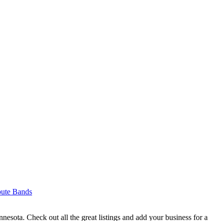
bute Bands
sota. Check out all the great listings and add your business for a