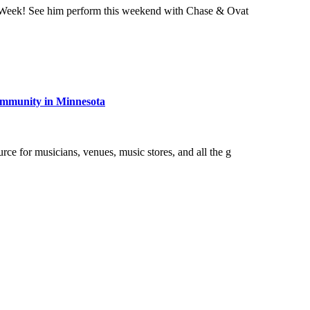
Week! See him perform this weekend with Chase & Ovat
community in Minnesota
e for musicians, venues, music stores, and all the g