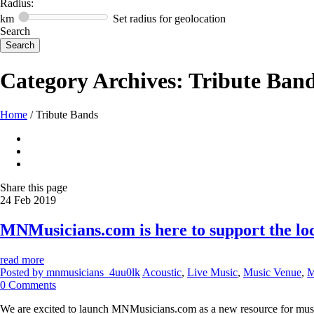
Radius:
km
Set radius for geolocation
Search
Category Archives:
Tribute Ban
Home
/
Tribute Bands
Share
this page
24
Feb
2019
MNMusicians.com is here to support the l
read more
Posted by
mnmusicians_4uu0lk
Acoustic
,
Live Music
,
Music Venue
,
M
0
Comments
We are excited to launch MNMusicians.com as a new resource for musicia