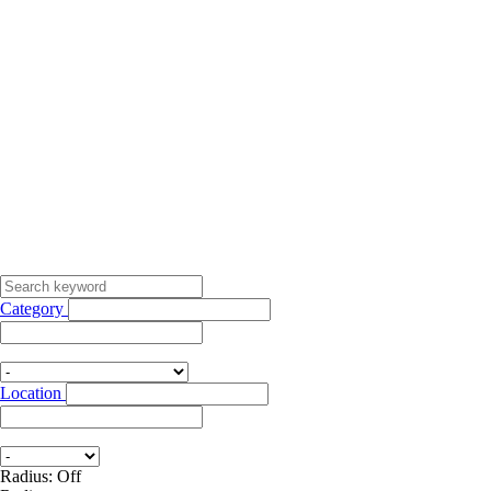
Category
Location
Radius: Off