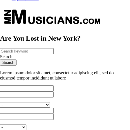
Are You Lost in New York?
Search
Lorem ipsum dolor sit amet, consectetur adipiscing elit, sed do
eiusmod tempor incididunt ut labore