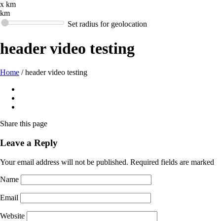
x km
km
Set radius for geolocation
header video testing
Home
/
header video testing
Share
this page
Leave a Reply
Your email address will not be published.
Required fields are marked
Name
Email
Website