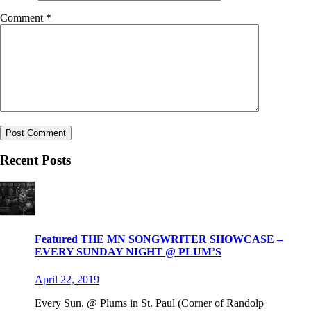
Comment
*
Recent Posts
Featured THE MN SONGWRITER SHOWCASE –
EVERY SUNDAY NIGHT @ PLUM’S
April 22, 2019
Every Sun. @ Plums in St. Paul (Corner of Randolp