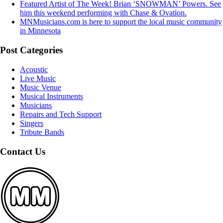
Featured Artist of The Week! Brian ‘SNOWMAN’ Powers. See
him this weekend performing with Chase & Ovation.
MNMusicians.com is here to support the local music community
in Minnesota
Post Categories
Acoustic
Live Music
Music Venue
Musical Instruments
Musicians
Repairs and Tech Support
Singers
Tribute Bands
Contact Us