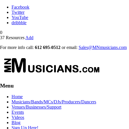
Facebook
Twitter
YouTube
dribbble
0
37
Resources
Add
For more info call:
612 695-0512
or email:
Sales@MNmusicians.com
Menu
Home
Musicians/Bands/MCs/DJs/Producers/Dancers
Venues/Businesses/Support
Events
Videos
Blog
Sign Up Here!