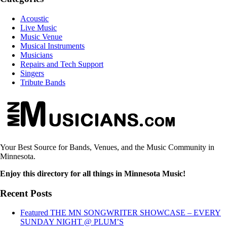
Acoustic
Live Music
Music Venue
Musical Instruments
Musicians
Repairs and Tech Support
Singers
Tribute Bands
Your Best Source for Bands, Venues, and the Music Community in
Minnesota.
Enjoy this directory for all things in Minnesota Music!
Recent Posts
Featured THE MN SONGWRITER SHOWCASE – EVERY
SUNDAY NIGHT @ PLUM’S