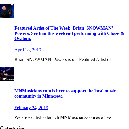
Featured Artist of The Week! Brian 'SNOWMAN'
Powers. See him this weekend performing with Chase &
Ovation.
April 18, 2019
Brian 'SNOWMAN' Powers is our Featured Artist of
MNMusicians.com is here to support the local music
community in Minnesota
February 24, 2019
We are excited to launch MNMusicians.com as a new
Categories