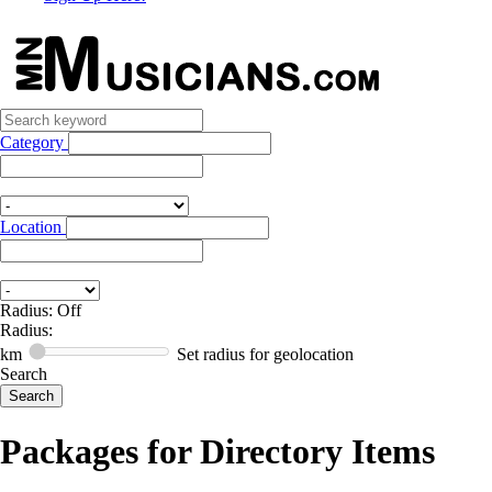
Category
Location
Radius: Off
Radius:
km
Set radius for geolocation
Search
Packages for Directory Items