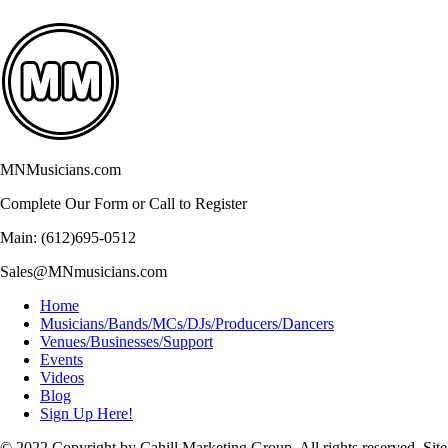
MNMusicians.com
Complete Our Form or Call to Register
Main: (612)695-0512
Sales@MNmusicians.com
Home
Musicians/Bands/MCs/DJs/Producers/Dancers
Venues/Businesses/Support
Events
Videos
Blog
Sign Up Here!
© 2022 Copyright by Cahill Marketing Group. All rights reserved. Site