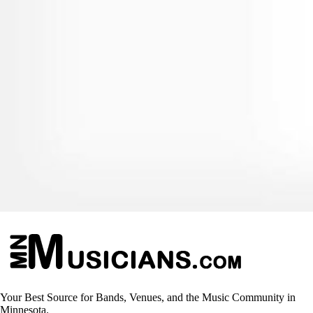
Your Best Source for Bands, Venues, and the Music Community in
Minnesota.