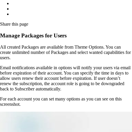
Share
this page
Manage Packages for Users
All created Packages are available from Theme Options. You can
create unlimited number of Packages and select wanted capabilities for
users.
Email notifications available in options will notify your users via email
before expiration of their account. You can specify the time in days to
allow users renew their account before expiration. If user doesn’t
renew the subscription, the account role is going to be downgraded
back to Subscriber automatically.
For each account you can set many options as you can see on this
screenshot.