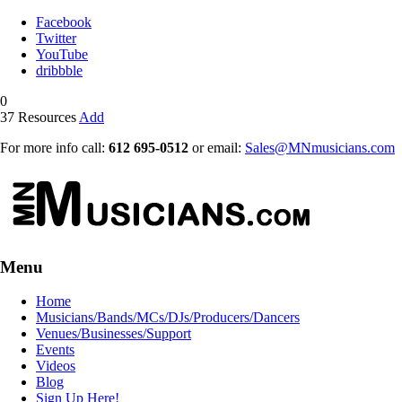
Facebook
Twitter
YouTube
dribbble
0
37
Resources
Add
For more info call:
612 695-0512
or email:
Sales@MNmusicians.com
Menu
Home
Musicians/Bands/MCs/DJs/Producers/Dancers
Venues/Businesses/Support
Events
Videos
Blog
Sign Up Here!