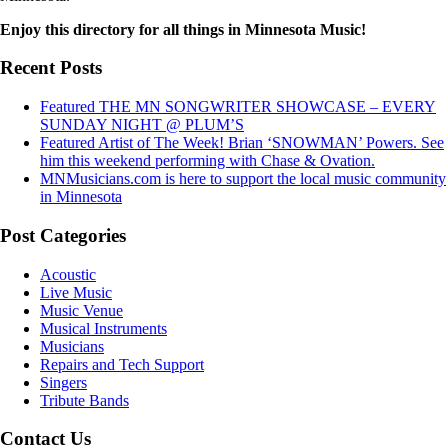
Enjoy this directory for all things in Minnesota Music!
Recent Posts
Featured THE MN SONGWRITER SHOWCASE – EVERY
SUNDAY NIGHT @ PLUM’S
Featured Artist of The Week! Brian ‘SNOWMAN’ Powers. See
him this weekend performing with Chase & Ovation.
MNMusicians.com is here to support the local music community
in Minnesota
Post Categories
Acoustic
Live Music
Music Venue
Musical Instruments
Musicians
Repairs and Tech Support
Singers
Tribute Bands
Contact Us